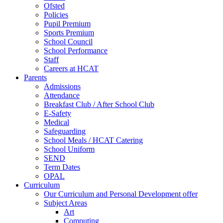
Ofsted
Policies
Pupil Premium
Sports Premium
School Council
School Performance
Staff
Careers at HCAT
Parents
Admissions
Attendance
Breakfast Club / After School Club
E-Safety
Medical
Safeguarding
School Meals / HCAT Catering
School Uniform
SEND
Term Dates
OPAL
Curriculum
Our Curriculum and Personal Development offer
Subject Areas
Art
Computing