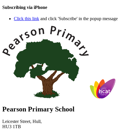
Subscribing via iPhone
Click this link
and click 'Subscribe' in the popup message
Pearson Primary School
Leicester Street, Hull,
HU3 1TB