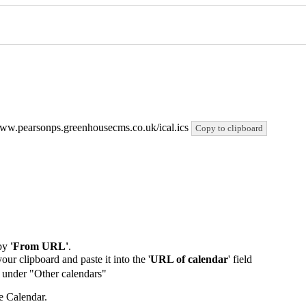
//www.pearsonps.greenhousecms.co.uk/ical.ics
Copy to clipboard
by
'From URL'
.
our clipboard and paste it into the '
URL of calendar
' field
de under "Other calendars"
e Calendar.