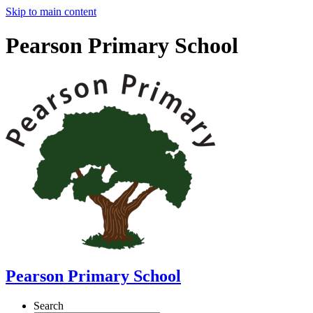
Skip to main content
Pearson Primary School
Pearson Primary School
Search