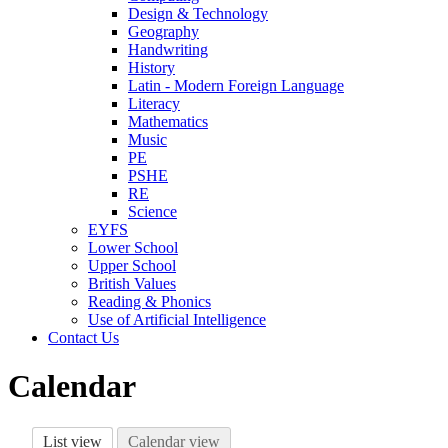
Design & Technology
Geography
Handwriting
History
Latin - Modern Foreign Language
Literacy
Mathematics
Music
PE
PSHE
RE
Science
EYFS
Lower School
Upper School
British Values
Reading & Phonics
Use of Artificial Intelligence
Contact Us
Calendar
List view
Calendar view