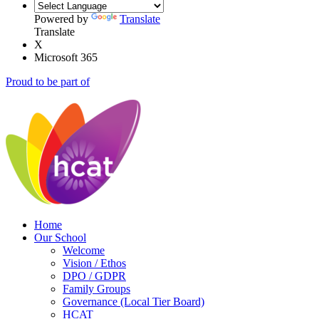
Powered by
Translate
Translate
X
Microsoft 365
Proud to be part of
Home
Our School
Welcome
Vision / Ethos
DPO / GDPR
Family Groups
Governance (Local Tier Board)
HCAT