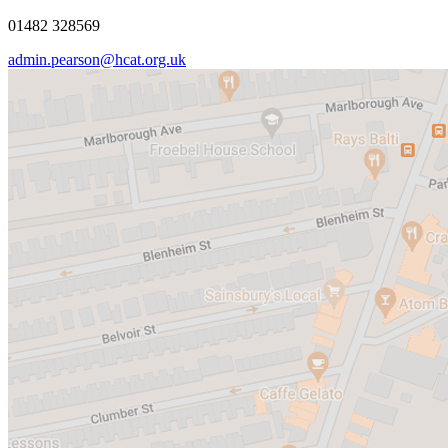
01482 328569
admin.pearson@hcat.org.uk