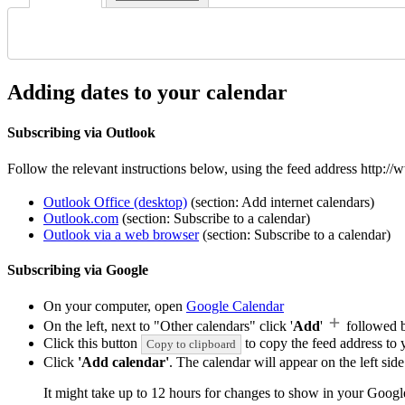
Adding dates to your calendar
Subscribing via Outlook
Follow the relevant instructions below, using the feed address http:
Outlook Office (desktop)
(section: Add internet calendars)
Outlook.com
(section: Subscribe to a calendar)
Outlook via a web browser
(section: Subscribe to a calendar)
Subscribing via Google
On your computer, open
Google Calendar
On the left, next to "Other calendars" click '
Add
'
followed 
Click this button
to copy the feed address to y
Copy to clipboard
Click
'Add calendar'
. The calendar will appear on the left si
It might take up to 12 hours for changes to show in your Googl