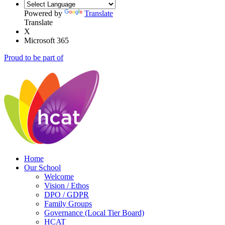
Powered by
Translate
Translate
X
Microsoft 365
Proud to be part of
Home
Our School
Welcome
Vision / Ethos
DPO / GDPR
Family Groups
Governance (Local Tier Board)
HCAT