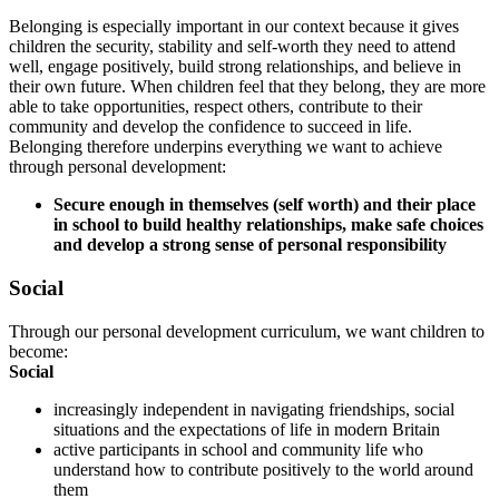
Belonging is especially important in our context because it gives
children the security, stability and self-worth they need to attend
well, engage positively, build strong relationships, and believe in
their own future. When children feel that they belong, they are more
able to take opportunities, respect others, contribute to their
community and develop the confidence to succeed in life.
Belonging therefore underpins everything we want to achieve
through personal development:
Secure enough in themselves (self worth) and their place
in school to build healthy relationships, make safe choices
and develop a strong sense of personal responsibility
Social
Through our personal development curriculum, we want children to
become:
Social
increasingly independent in navigating friendships, social
situations and the expectations of life in modern Britain
active participants in school and community life who
understand how to contribute positively to the world around
them