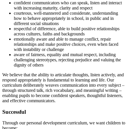
confident communicators who can speak, listen and interact
with increasing maturity, clarity and respect
courteous, well-mannered and considerate, understanding
how to behave appropriately in school, in public and in
different social situations
respectful of difference, able to build positive relationships
across cultures, faiths and backgrounds
emotionally aware and able to manage conflict, repair
relationships and make positive choices, even when faced
with instability or challenge
aware of fairness, equality and mutual respect, including
challenging stereotypes, rejecting prejudice and valuing the
dignity of others
We believe that the ability to articulate thoughts, listen actively, and
respond appropriately is fundamental to learning and life. Our
curriculum deliberately weaves communication into every subject –
through structured talk, rich vocabulary, and meaningful writing –
enabling pupils to become confident speakers, thoughtful listeners,
and effective communicators.
Successful
Through our personal development curriculum, we want children to
become: