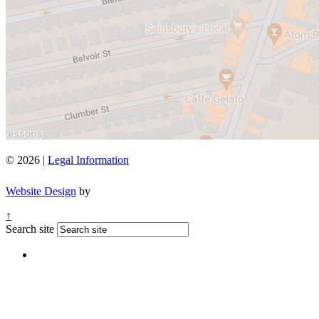
© 2026 |
Legal Information
Website Design
by
↑
Search site