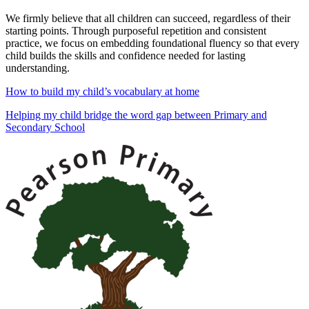
We firmly believe that
all children can succeed, regardless of their
starting points. Through purposeful repetition and consistent
practice, we focus on embedding foundational fluency so that every
child builds the skills and confidence needed for lasting
understanding.
How to build my child’s vocabulary at home
Helping my child bridge the word gap between Primary and
Secondary School