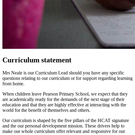
Curriculum statement
Mrs Neale is our Curriculum Lead should you have any specific
questions relating to our curriculum or for support regarding learning
from home.
When children leave Pearson Primary School, we expect that they
are academically ready for the demands of the next stage of their
education and that they are highly effective at interacting with the
world for the benefit of themselves and others.
Our curriculum is shaped by the five pillars of the HCAT signature
and the our personal development mission. These drivers help to
make our whole curriculum offer relevant and responsive for our