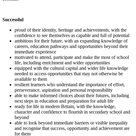
Successful
proud of their identity, heritage and achievements, with the
confidence to see themselves as capable and full of potential
ambitious for their future, with an expanding knowledge of
careers, education pathways and opportunities beyond their
immediate experience
motivated to attend, participate and make the most of school
life, including enrichment and wider opportunities
equipped with the cultural capital and wider life knowledge
needed to access opportunities that may not otherwise be
available to them
resilient learners who understand the importance of effort,
perseverance, aspiration and personal responsibility
able to make informed choices about their futures, including
next steps in education and preparation for adult life
ready for life in modern Britain, with the knowledge,
character and confidence to flourish in secondary school and
beyond
able to look beyond immediate barriers or visible inequality
and recognise that success, opportunity and achievement are
for them