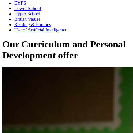
EYFS
Lower School
Upper School
British Values
Reading & Phonics
Use of Artificial Intelligence
Our Curriculum and Personal
Development offer