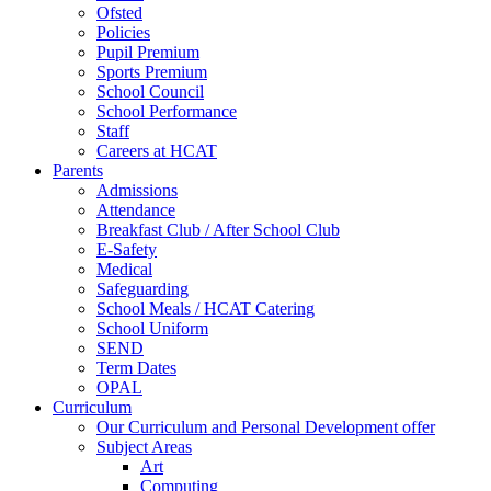
Ofsted
Policies
Pupil Premium
Sports Premium
School Council
School Performance
Staff
Careers at HCAT
Parents
Admissions
Attendance
Breakfast Club / After School Club
E-Safety
Medical
Safeguarding
School Meals / HCAT Catering
School Uniform
SEND
Term Dates
OPAL
Curriculum
Our Curriculum and Personal Development offer
Subject Areas
Art
Computing