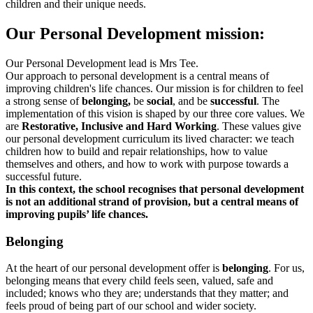
children and their unique needs.
Our Personal Development mission:
Our Personal Development lead is Mrs Tee.
Our approach to personal development is a central means of
improving children's life chances. Our mission is for children to feel
a strong sense of
belonging,
be
social
, and be
successful
.
The
implementation of this vision is shaped by our three core values. We
are
Restorative, Inclusive and Hard Working
. These values give
our personal development curriculum its lived character: we teach
children how to build and repair relationships, how to value
themselves and others, and how to work with purpose towards a
successful future.
In this context, the school recognises that personal development
is not an additional strand of provision, but a central means of
improving pupils’ life chances.
Belonging
At the heart of our personal development offer is
belonging
. For us,
belonging means that every child feels seen, valued, safe and
included; knows who they are; understands that they matter; and
feels proud of being part of our school and wider society.