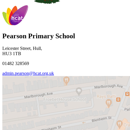
Pearson Primary School
Leicester Street, Hull,
HU3 1TB
01482 328569
admin.pearson@hcat.org.uk