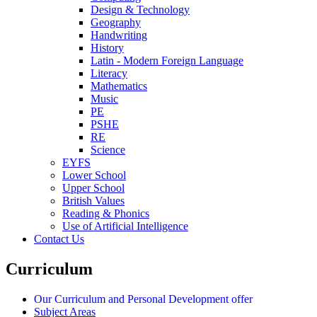
Design & Technology
Geography
Handwriting
History
Latin - Modern Foreign Language
Literacy
Mathematics
Music
PE
PSHE
RE
Science
EYFS
Lower School
Upper School
British Values
Reading & Phonics
Use of Artificial Intelligence
Contact Us
Curriculum
Our Curriculum and Personal Development offer
Subject Areas