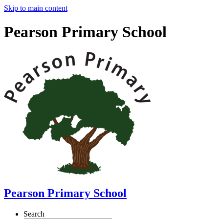
Skip to main content
Pearson Primary School
Pearson Primary School
Search