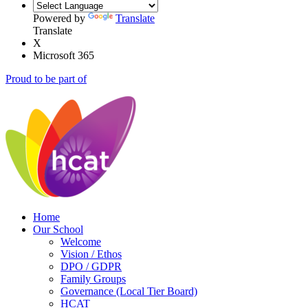
Powered by
Translate
Translate
X
Microsoft 365
Proud to be part of
Home
Our School
Welcome
Vision / Ethos
DPO / GDPR
Family Groups
Governance (Local Tier Board)
HCAT