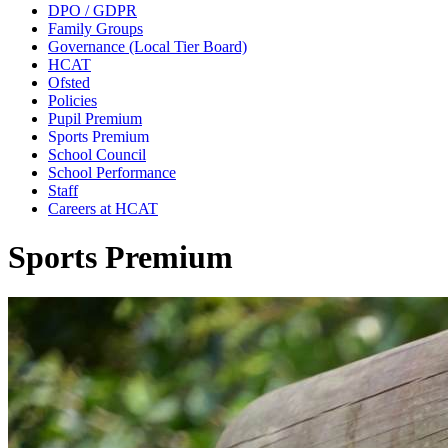
DPO / GDPR
Family Groups
Governance (Local Tier Board)
HCAT
Ofsted
Policies
Pupil Premium
Sports Premium
School Council
School Performance
Staff
Careers at HCAT
Sports Premium