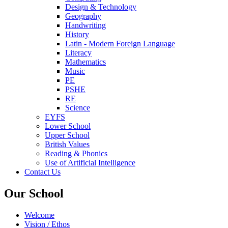
Design & Technology
Geography
Handwriting
History
Latin - Modern Foreign Language
Literacy
Mathematics
Music
PE
PSHE
RE
Science
EYFS
Lower School
Upper School
British Values
Reading & Phonics
Use of Artificial Intelligence
Contact Us
Our School
Welcome
Vision / Ethos