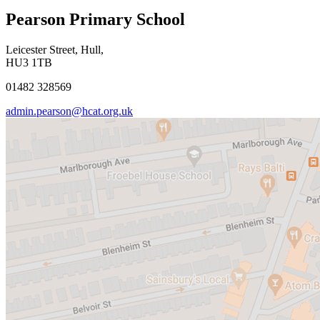
Pearson Primary School
Leicester Street, Hull,
HU3 1TB
01482 328569
admin.pearson@hcat.org.uk