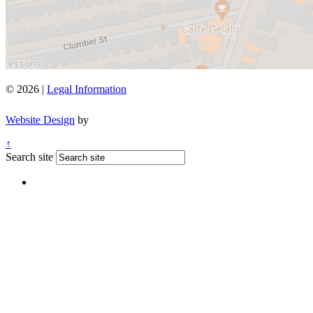
© 2026 |
Legal Information
Website Design
by
↑
Search site