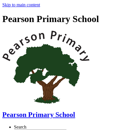
Skip to main content
Pearson Primary School
Pearson Primary School
Search