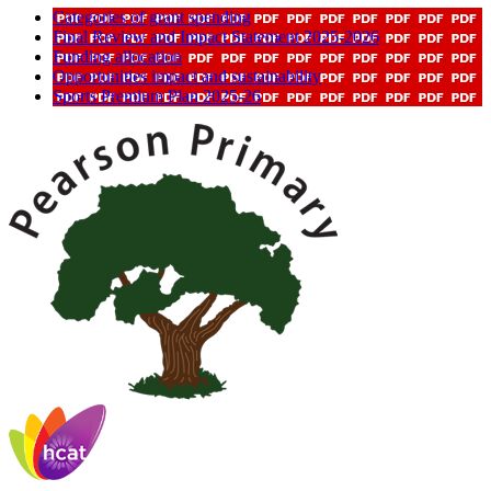
Categories of grant spending
Final Review and Impact Statement 2025-2026
Funding allocation
Opportunities impact and sustainability
Sports Premium Plan 2025-26