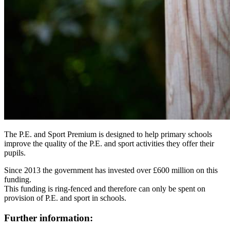
The P.E. and Sport Premium is designed to help primary schools
improve the quality of the P.E. and sport activities they offer their
pupils.
Since 2013 the government has invested over £600 million on this
funding.
This funding is ring-fenced and therefore can only be spent on
provision of P.E. and sport in schools.
Further information: