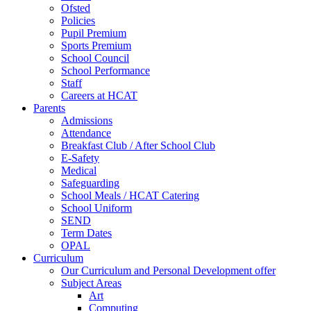
Ofsted
Policies
Pupil Premium
Sports Premium
School Council
School Performance
Staff
Careers at HCAT
Parents
Admissions
Attendance
Breakfast Club / After School Club
E-Safety
Medical
Safeguarding
School Meals / HCAT Catering
School Uniform
SEND
Term Dates
OPAL
Curriculum
Our Curriculum and Personal Development offer
Subject Areas
Art
Computing